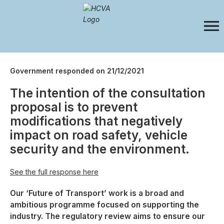
Government responded on 21/12/2021
The intention of the consultation
proposal is to prevent
modifications that negatively
impact on road safety, vehicle
security and the environment.
See the full response here
Our ‘Future of Transport’ work is a broad and
ambitious programme focused on supporting the
industry. The regulatory review aims to ensure our