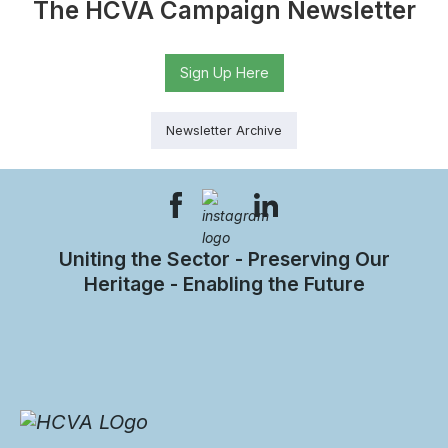
The HCVA Campaign Newsletter
Sign Up Here
Newsletter Archive
Uniting the Sector - Preserving Our
Heritage - Enabling the Future