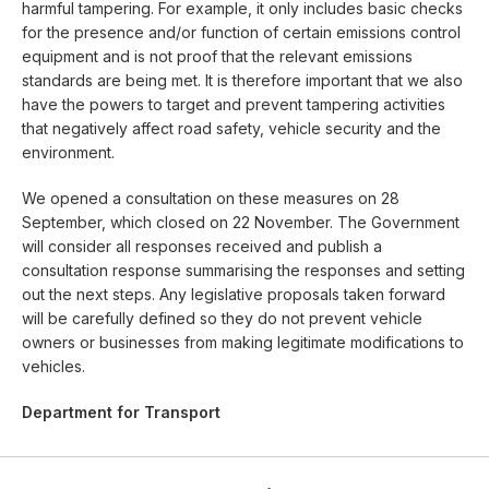
harmful tampering. For example, it only includes basic checks
for the presence and/or function of certain emissions control
equipment and is not proof that the relevant emissions
standards are being met. It is therefore important that we also
have the powers to target and prevent tampering activities
that negatively affect road safety, vehicle security and the
environment.
We opened a consultation on these measures on 28
September, which closed on 22 November. The Government
will consider all responses received and publish a
consultation response summarising the responses and setting
out the next steps. Any legislative proposals taken forward
will be carefully defined so they do not prevent vehicle
owners or businesses from making legitimate modifications to
vehicles.
Department for Transport