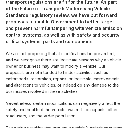
transport regulations are fit for the future. As part
of the Future of Transport: Modernising Vehicle
Standards regulatory review, we have put forward
proposals to enable Government to better target
and prevent harmful tampering with vehicle emission
control systems, as well as with safety and security
critical systems, parts and components.
We are not proposing that all modifications be prevented,
and we recognise there are legitimate reasons why a vehicle
owner or business may want to modify a vehicle. Our
proposals are not intended to hinder activities such as
motorsports, restoration, repairs, or legitimate improvements
and alterations to vehicles, or indeed do any damage to the
businesses involved in these activities.
Nevertheless, certain modifications can negatively affect the
safety and health of the vehicle owner, its occupants, other
road users, and the wider population.
Tampering activities that prevent a vehicle’s emissions system