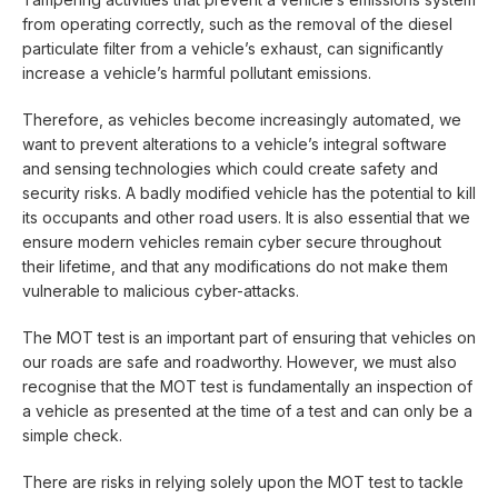
from operating correctly, such as the removal of the diesel
particulate filter from a vehicle’s exhaust, can significantly
increase a vehicle’s harmful pollutant emissions.
Therefore, as vehicles become increasingly automated, we
want to prevent alterations to a vehicle’s integral software
and sensing technologies which could create safety and
security risks. A badly modified vehicle has the potential to kill
its occupants and other road users. It is also essential that we
ensure modern vehicles remain cyber secure throughout
their lifetime, and that any modifications do not make them
vulnerable to malicious cyber-attacks.
The MOT test is an important part of ensuring that vehicles on
our roads are safe and roadworthy. However, we must also
recognise that the MOT test is fundamentally an inspection of
a vehicle as presented at the time of a test and can only be a
simple check.
There are risks in relying solely upon the MOT test to tackle