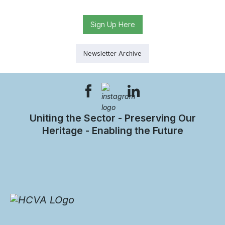
Sign Up Here
Newsletter Archive
Uniting the Sector - Preserving Our
Heritage - Enabling the Future