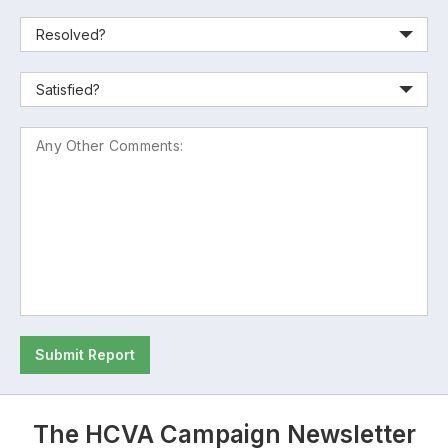
Submit Report
The HCVA Campaign Newsletter