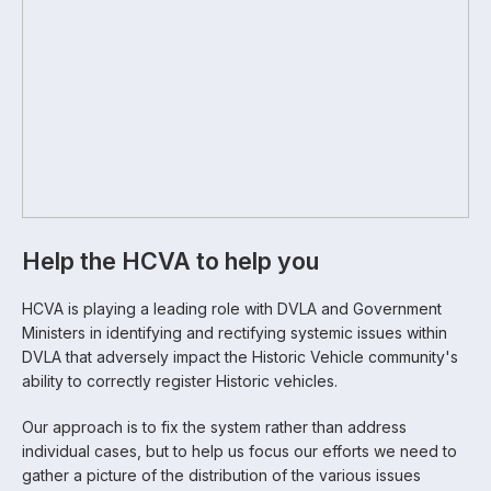
Help the HCVA to help you
HCVA is playing a leading role with DVLA and Government
Ministers in identifying and rectifying systemic issues within
DVLA that adversely impact the Historic Vehicle community's
ability to correctly register Historic vehicles.
Our approach is to fix the system rather than address
individual cases, but to help us focus our efforts we need to
gather a picture of the distribution of the various issues