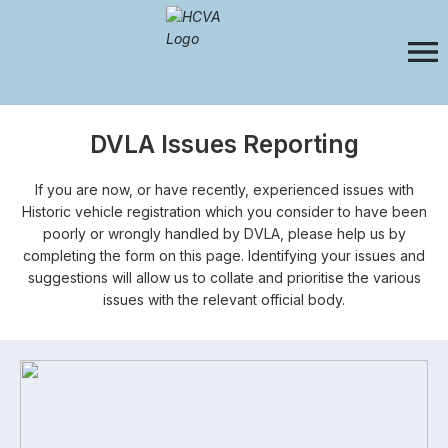
DVLA Issues Reporting
If you are now, or have recently, experienced issues with
Historic vehicle registration which you consider to have been
poorly or wrongly handled by DVLA, please help us by
completing the form on this page. Identifying your issues and
suggestions will allow us to collate and prioritise the various
issues with the relevant official body.