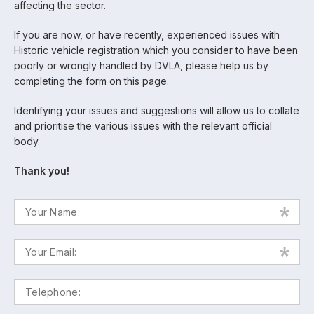
affecting the sector.
If you are now, or have recently, experienced issues with
Historic vehicle registration which you consider to have been
poorly or wrongly handled by DVLA, please help us by
completing the form on this page.
Identifying your issues and suggestions will allow us to collate
and prioritise the various issues with the relevant official
body.
Thank you!