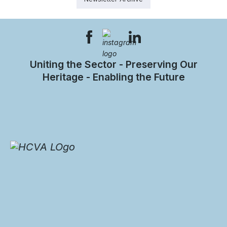
Uniting the Sector - Preserving Our
Heritage - Enabling the Future