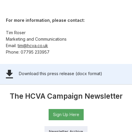
For more information, please contact:
Tim Roser
Marketing and Communications
Email:
tim@hcva.co.uk
Phone: 07795 233957
Download this press release (docx format)
The HCVA Campaign Newsletter
Sign Up Here
Newsletter Archive