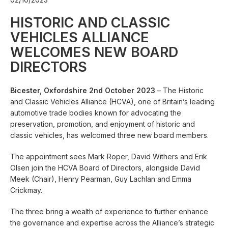
HISTORIC AND CLASSIC
VEHICLES ALLIANCE
WELCOMES NEW BOARD
DIRECTORS
Bicester, Oxfordshire 2nd October 2023
– The Historic
and Classic Vehicles Alliance (HCVA), one of Britain’s leading
automotive trade bodies known for advocating the
preservation, promotion, and enjoyment of historic and
classic vehicles, has welcomed three new board members.
The appointment sees Mark Roper, David Withers and Erik
Olsen join the HCVA Board of Directors, alongside David
Meek (Chair), Henry Pearman, Guy Lachlan and Emma
Crickmay.
The three bring a wealth of experience to further enhance
the governance and expertise across the Alliance’s strategic