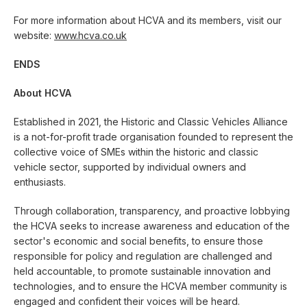
For more information about HCVA and its members, visit our
website:
www.hcva.co.uk
ENDS
About HCVA
Established in 2021, the Historic and Classic Vehicles Alliance
is a not-for-profit trade organisation founded to represent the
collective voice of SMEs within the historic and classic
vehicle sector, supported by individual owners and
enthusiasts.
Through collaboration, transparency, and proactive lobbying
the HCVA seeks to increase awareness and education of the
sector's economic and social benefits, to ensure those
responsible for policy and regulation are challenged and
held accountable, to promote sustainable innovation and
technologies, and to ensure the HCVA member community is
engaged and confident their voices will be heard.