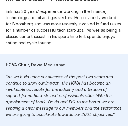
Erik has 30 years’ experience working in the finance,
technology and oil and gas sectors. He previously worked
for Bloomberg and was more recently involved in fund raises
for a number of successful tech start-ups. As well as being a
classic car enthusiast, in his spare time Erik spends enjoys
sailing and cycle touring.
HCVA Chair, David Meek says:
“As we build upon our success of the past two years and
continue to grow our impact, the HCVA has become an
invaluable advocate for the industry and a beacon of
support for enthusiasts and professionals alike. With the
appointment of Mark, David and Erik to the board we are
sending a clear message to our members and the sector that
we are going to accelerate towards our 2024 objectives.”