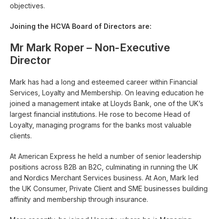
objectives.
Joining the HCVA Board of Directors are:
Mr Mark Roper – Non-Executive
Director
Mark has had a long and esteemed career within Financial
Services, Loyalty and Membership. On leaving education he
joined a management intake at Lloyds Bank, one of the UK’s
largest financial institutions. He rose to become Head of
Loyalty, managing programs for the banks most valuable
clients.
At American Express he held a number of senior leadership
positions across B2B an B2C, culminating in running the UK
and Nordics Merchant Services business. At Aon, Mark led
the UK Consumer, Private Client and SME businesses building
affinity and membership through insurance.