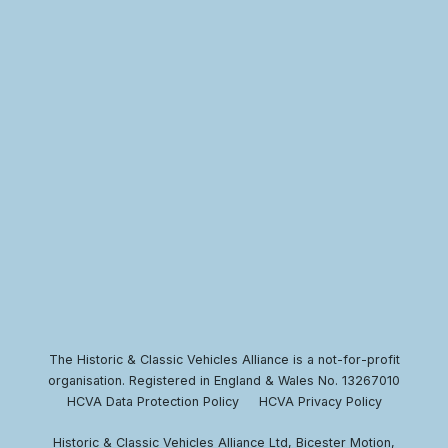
The Historic & Classic Vehicles Alliance is a not-for-profit
organisation. Registered in England & Wales No. 13267010
HCVA Data Protection Policy
HCVA Privacy Policy
Historic & Classic Vehicles Alliance Ltd, Bicester Motion,