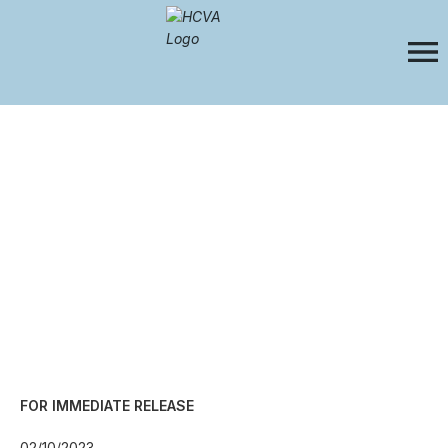
FOR IMMEDIATE RELEASE
02/10/2023