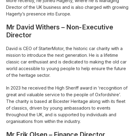
More recently, he joined Hagerty, where he is Managing
Director of the UK business and is also charged with growing
Hagerty’s presence into Europe.
Mr David Withers – Non-Executive
Director
David is CEO of StarterMotor, the historic car charity with a
mission to introduce the next generation. He is a lifetime
classic car enthusiast and is dedicated to making the old car
world accessible to young people to help ensure the future
of the heritage sector.
In 2023 he received the High Sheriff award in ‘recognition of
great and valuable service to the people of Oxfordshire’.
The charity is based at Bicester Heritage along with its fleet
of classics, driven by young ambassadors to events
throughout the UK, and is supported by individuals and
organisations from within the industry.
Mr Erik Olsen – Finance Director