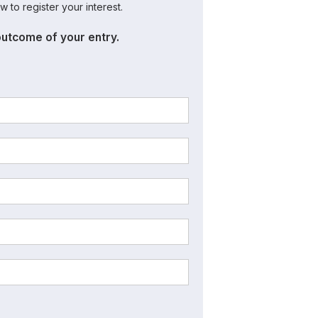
w to register your interest.
outcome of your entry.