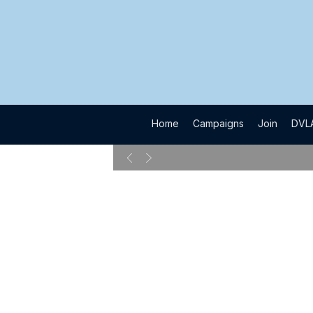
​Home
​Campaigns
​Join
​DVL