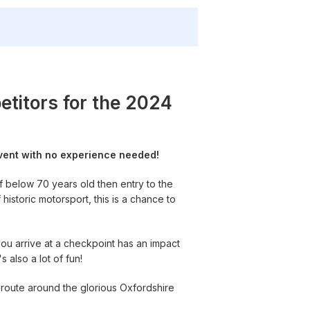
titors for the 2024
event with no experience needed!
f below 70 years old then entry to the
istoric motorsport, this is a chance to
you arrive at a checkpoint has an impact
s also a lot of fun!
d route around the glorious Oxfordshire