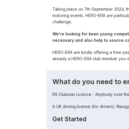
Taking place on 7th September 2024, th
motoring events. HERO-ERA are particula
challenge.
We're looking for keen young competi
necessary and also help to source ca
HERO-ERA are kindly offering a free ye
already a HERO-ERA club member you wil
What do you need to e
RS Clubman Licence - Anybody over the 
A UK driving license (for drivers). Navi
Get Started