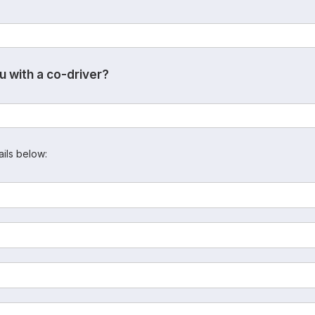
u with a co-driver?
ails below: