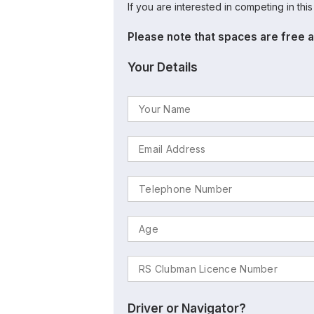
If you are interested in competing in thi
Please note that spaces are free a
Your Details
Driver or Navigator?