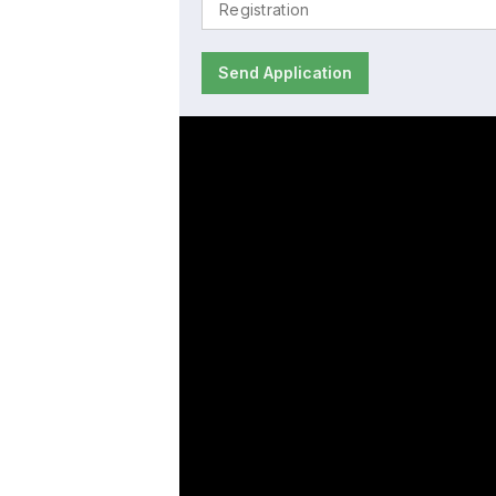
Send Application