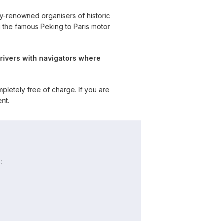
y-renowned organisers of historic
g the famous Peking to Paris motor
rivers with navigators where
letely free of charge. If you are
nt.
e
: