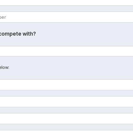
 compete with?
elow: