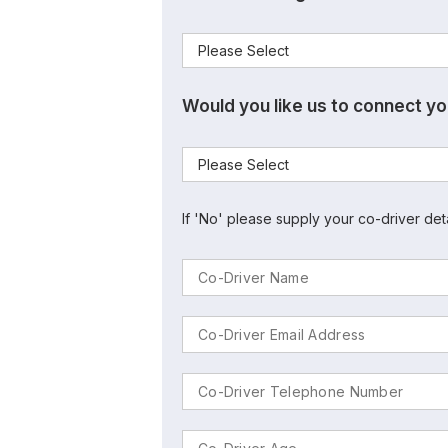
Would you like us to connect yo
If 'No' please supply your co-driver det