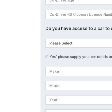
Do you have access to a car to
If 'Yes' please supply your car details b