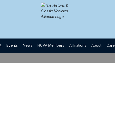
A
​Events
​News
​HCVA Members
​Affiliations
​About
​Car