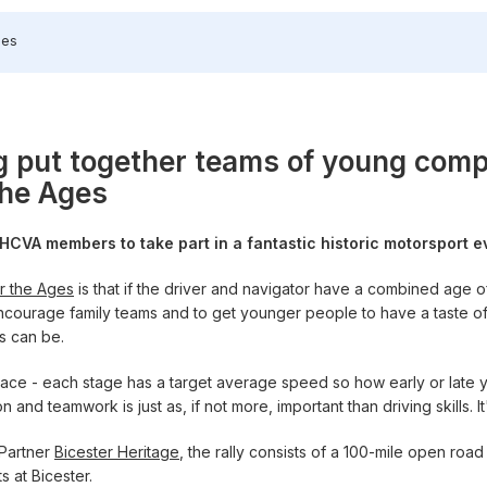
ges
 put together teams of young compe
the Ages
g HCVA members to take part in a fantastic historic motorsport 
r the Ages
is that if the driver and navigator have a combined age o
courage family teams and to get younger people to have a taste of h
es can be.
 pace - each stage has a target average speed so how early or late 
and teamwork is just as, if not more, important than driving skills. It'
 Partner
Bicester Heritage
, the rally consists of a 100-mile open roa
s at Bicester.