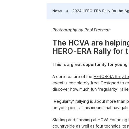
​News
»
​2024 HERO-ERA Rally for the A
Photography by Paul Freeman
The HCVA are helping
HERO-ERA Rally for 
This is a great opportunity for youn
A core feature of the
HERO-ERA Rally fo
event is completely free. Designed to en
discover how much fun 'regularity' ralli
'Regularity' rallying is about more than
on your points. This means that navigation 
Starting and finishing at HCVA Founding
countryside as well as four technical test