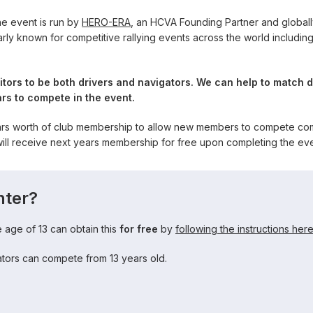
e event is run by
HERO-ERA
, an HCVA Founding Partner and globall
rly known for competitive rallying events across the world includin
tors to be both drivers and navigators. We can help to match d
rs to compete in the event.
ars worth of club membership to allow new members to compete comp
l receive next years membership for free upon completing the eve
nter?
age of 13 can obtain this
for free
by
following the instructions her
gators can compete from 13 years old.