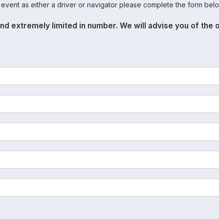
s event as either a driver or navigator please complete the form belo
nd extremely limited in number. We will advise you of the 