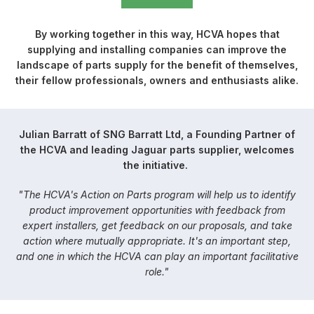
By working together in this way, HCVA hopes that
supplying and installing companies can improve the
landscape of parts supply for the benefit of themselves,
their fellow professionals, owners and enthusiasts alike.
Julian Barratt of SNG Barratt Ltd, a Founding Partner of
the HCVA and leading Jaguar parts supplier, welcomes
the initiative.
"The HCVA's Action on Parts program will help us to identify
product improvement opportunities with feedback from
expert installers, get feedback on our proposals, and take
action where mutually appropriate. It's an important step,
and one in which the HCVA can play an important facilitative
role."