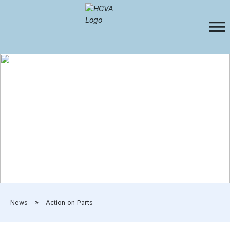
​News
»
​Action on Parts