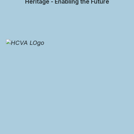
Heritage - Enabling the Future