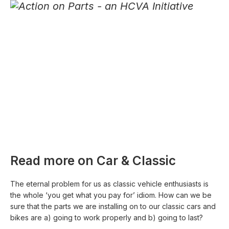
Read more on Car & Classic
The eternal problem for us as classic vehicle enthusiasts is
the whole ‘you get what you pay for’ idiom. How can we be
sure that the parts we are installing on to our classic cars and
bikes are a) going to work properly and b) going to last?