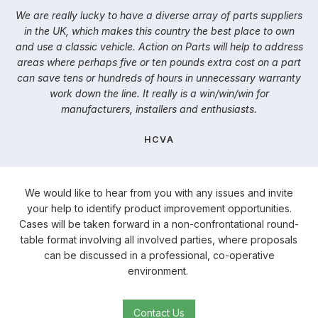
We are really lucky to have a diverse array of parts suppliers
in the UK, which makes this country the best place to own
and use a classic vehicle. Action on Parts will help to address
areas where perhaps five or ten pounds extra cost on a part
can save tens or hundreds of hours in unnecessary warranty
work down the line. It really is a win/win/win for
manufacturers, installers and enthusiasts.
HCVA
We would like to hear from you with any issues and invite
your help to identify product improvement opportunities.
Cases will be taken forward in a non-confrontational round-
table format involving all involved parties, where proposals
can be discussed in a professional, co-operative
environment.
Contact Us