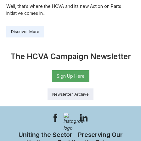
Well, that’s where the HCVA and its new Action on Parts
initiative comes in...
Discover More
The HCVA Campaign Newsletter
Sign Up Here
Newsletter Archive
Uniting the Sector - Preserving Our