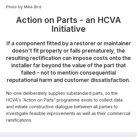
Photo by Mike Bird
Action on Parts - an HCVA
Initiative
If a component fitted by a restorer or maintainer
doesn't fit properly or fails prematurely, the
resulting rectification can impose costs onto the
installer far beyond the value of the part that
failed – not to mention consequential
reputational harm and customer dissatisfaction.
No-one deliberately supplies substandard parts, so the
HCVA's 'Action on Parts' programme exists to collect data
and initiate constructive dialogue between all parties to
investigate feasible improvements as well as their commercial
ramifications.