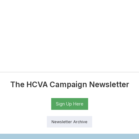
The HCVA Campaign Newsletter
Sign Up Here
Newsletter Archive