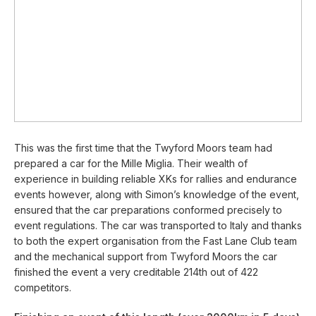
This was the first time that the Twyford Moors team had
prepared a car for the Mille Miglia. Their wealth of
experience in building reliable XKs for rallies and endurance
events however, along with Simon’s knowledge of the event,
ensured that the car preparations conformed precisely to
event regulations. The car was transported to Italy and thanks
to both the expert organisation from the Fast Lane Club team
and the mechanical support from Twyford Moors the car
finished the event a very creditable 214th out of 422
competitors.