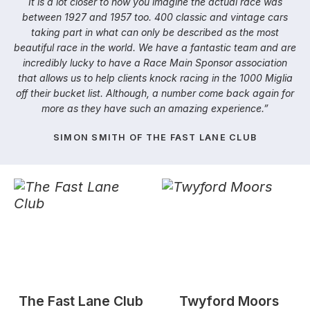
It is a lot closer to how you imagine the actual race was
between 1927 and 1957 too. 400 classic and vintage cars
taking part in what can only be described as the most
beautiful race in the world. We have a fantastic team and are
incredibly lucky to have a Race Main Sponsor association
that allows us to help clients knock racing in the 1000 Miglia
off their bucket list. Although, a number come back again for
more as they have such an amazing experience.”
SIMON SMITH OF THE FAST LANE CLUB
​The Fast Lane Club
​Twyford Moors