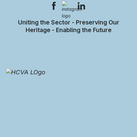
Uniting the Sector - Preserving Our
Heritage - Enabling the Future