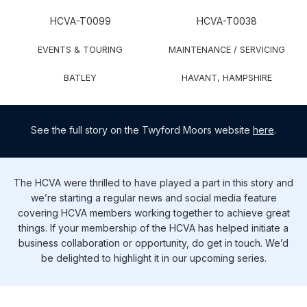
​​​​​​​​​​HCVA-T0099
​​​​​​​​​​HCVA-T0038
​​​EVENTS & TOURING
​​​MAINTENANCE / SERVICING
​​​​​​BATLEY
​​​​​​HAVANT, HAMPSHIRE
See the full story on the Twyford Moors website
here
.
The HCVA were thrilled to have played a part in this story and
we’re starting a regular news and social media feature
covering HCVA members working together to achieve great
things. If your membership of the HCVA has helped initiate a
business collaboration or opportunity, do get in touch. We’d
be delighted to highlight it in our upcoming series.