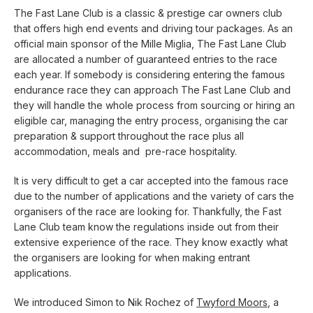
The Fast Lane Club is a classic & prestige car owners club
that offers high end events and driving tour packages. As an
official main sponsor of the Mille Miglia, The Fast Lane Club
are allocated a number of guaranteed entries to the race
each year. If somebody is considering entering the famous
endurance race they can approach The Fast Lane Club and
they will handle the whole process from sourcing or hiring an
eligible car, managing the entry process, organising the car
preparation & support throughout the race plus all
accommodation, meals and pre-race hospitality.
It is very difficult to get a car accepted into the famous race
due to the number of applications and the variety of cars the
organisers of the race are looking for. Thankfully, the Fast
Lane Club team know the regulations inside out from their
extensive experience of the race. They know exactly what
the organisers are looking for when making entrant
applications.
We introduced Simon to Nik Rochez of
Twyford Moors
, a