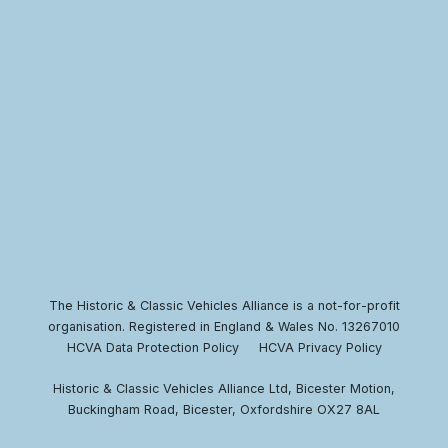
The Historic & Classic Vehicles Alliance is a not-for-profit
organisation. Registered in England & Wales No. 13267010
HCVA Data Protection Policy
HCVA Privacy Policy
Historic & Classic Vehicles Alliance Ltd, Bicester Motion,
Buckingham Road, Bicester, Oxfordshire OX27 8AL