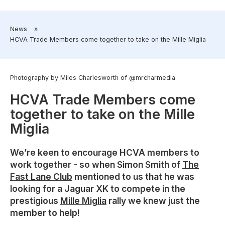
​News
»
​HCVA Trade Members come together to take on the Mille Miglia
Photography by Miles Charlesworth of @mrcharmedia
HCVA Trade Members come
together to take on the Mille
Miglia
We’re keen to encourage HCVA members to
work together - so when Simon Smith of
The
Fast Lane Club
mentioned to us that he was
looking for a Jaguar XK to compete in the
prestigious
Mille Miglia
rally we knew just the
member to help!