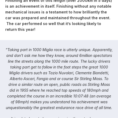
Finishing an event of this length (over 2000km in 5 days)
is an achievement in itself. Finishing without any notable
mechanical issues is a testament to how brilliantly the
car was prepared and maintained throughout the event.
The car performed so well that it’s looking likely to
return this year!
“Taking part in 1000 Miglia race is utterly unique. Apparently,
and don’t ask me how they know, around 6million spectators
line the streets along the 1000 mile route. The lucky drivers
taking part get to follow in the foot steps the great 1000
Miglia drivers such as Tazio Nuvolari, Clemente Biondetti,
Alberto Ascari, Fangio and or course Sir Stirling Moss. To
drive a similar route on open, public roads as Stirling Moss
did in 1955 where he reached top speeds of 180mph and
completed the course in an incredible 10:07:48 (an average
of 98mph) makes you understand his achievement was
unquestionably the greatest endurance race drive of all time.