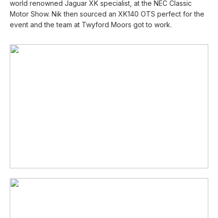
world renowned Jaguar XK specialist, at the NEC Classic
Motor Show. Nik then sourced an XK140 OTS perfect for the
event and the team at Twyford Moors got to work.