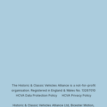
The Historic & Classic Vehicles Alliance is a not-for-profit
organisation. Registered in England & Wales No. 13267010
HCVA Data Protection Policy
HCVA Privacy Policy
Historic & Classic Vehicles Alliance Ltd, Bicester Motion,