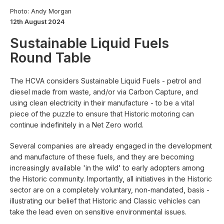
Photo: Andy Morgan
12th August 2024
Sustainable Liquid Fuels
Round Table
The HCVA considers Sustainable Liquid Fuels - petrol and
diesel made from waste, and/or via Carbon Capture, and
using clean electricity in their manufacture - to be a vital
piece of the puzzle to ensure that Historic motoring can
continue indefinitely in a Net Zero world.
Several companies are already engaged in the development
and manufacture of these fuels, and they are becoming
increasingly available 'in the wild' to early adopters among
the Historic community. Importantly, all initiatives in the Historic
sector are on a completely voluntary, non-mandated, basis -
illustrating our belief that Historic and Classic vehicles can
take the lead even on sensitive environmental issues.