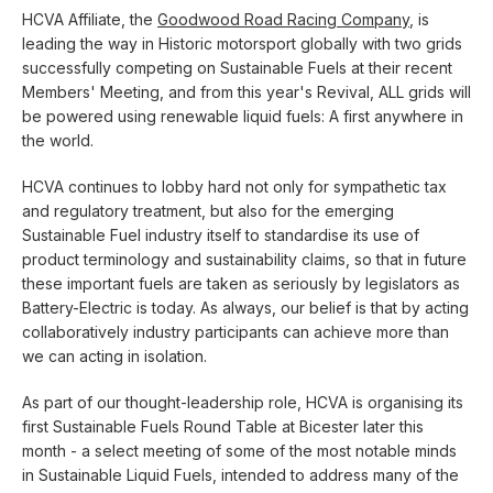
HCVA Affiliate, the
Goodwood Road Racing Company
, is
leading the way in Historic motorsport globally with two grids
successfully competing on Sustainable Fuels at their recent
Members' Meeting, and from this year's Revival, ALL grids will
be powered using renewable liquid fuels: A first anywhere in
the world.
HCVA continues to lobby hard not only for sympathetic tax
and regulatory treatment, but also for the emerging
Sustainable Fuel industry itself to standardise its use of
product terminology and sustainability claims, so that in future
these important fuels are taken as seriously by legislators as
Battery-Electric is today. As always, our belief is that by acting
collaboratively industry participants can achieve more than
we can acting in isolation.
As part of our thought-leadership role, HCVA is organising its
first Sustainable Fuels Round Table at Bicester later this
month - a select meeting of some of the most notable minds
in Sustainable Liquid Fuels, intended to address many of the