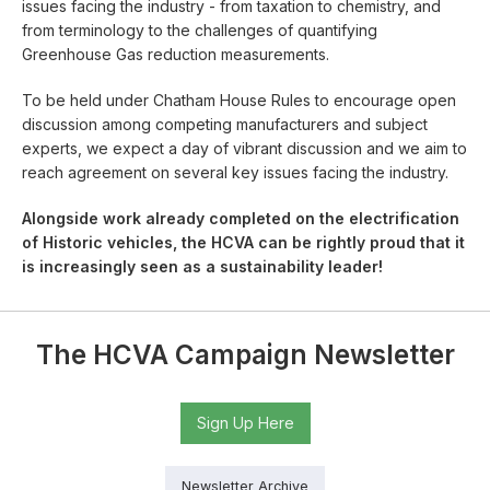
issues facing the industry - from taxation to chemistry, and
from terminology to the challenges of quantifying
Greenhouse Gas reduction measurements.
To be held under Chatham House Rules to encourage open
discussion among competing manufacturers and subject
experts, we expect a day of vibrant discussion and we aim to
reach agreement on several key issues facing the industry.
Alongside work already completed on the electrification
of Historic vehicles, the HCVA can be rightly proud that it
is increasingly seen as a sustainability leader!
The HCVA Campaign Newsletter
Sign Up Here
Newsletter Archive