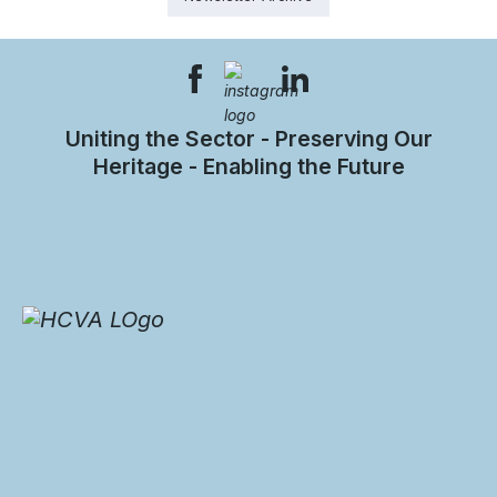
Uniting the Sector - Preserving Our
Heritage - Enabling the Future