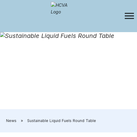
​News
»
​Sustainable Liquid Fuels Round Table