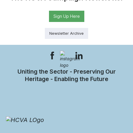
Sign Up Here
Newsletter Archive
Uniting the Sector - Preserving Our
Heritage - Enabling the Future