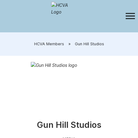
​HCVA Members
»
​Gun Hill Studios
​​Gun Hill Studios