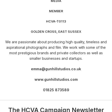
​​​MEDIA
​​​​​​​​MEMBER
​​​​​​​​​​HCVA-T0113
​​​​​​GOLDEN CROSS, EAST SUSSEX
​​​​​​​​​We are passionate about producing high quality, timeless and
aspirational photographs and film. We work with some of the
most prestigious brands and private collectors as well as
smaller businesses and startups.
​​​​emma@gunhillstudios.co.uk
​​​​​www.gunhillstudios.com
​​​​​​​01825 873589
The HCVA Campaign Newsletter