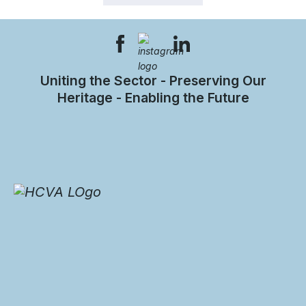
Uniting the Sector - Preserving Our
Heritage - Enabling the Future