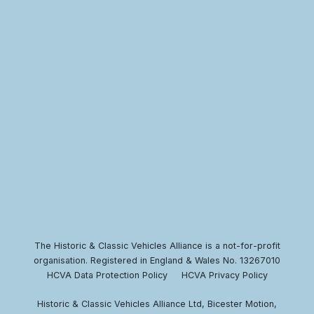
The Historic & Classic Vehicles Alliance is a not-for-profit
organisation. Registered in England & Wales No. 13267010
HCVA Data Protection Policy
HCVA Privacy Policy
Historic & Classic Vehicles Alliance Ltd, Bicester Motion,