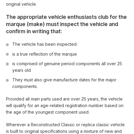
original vehicle.
The appropriate vehicle enthusiasts club for the
marque (make) must inspect the vehicle and
confirm in writing that:
The vehicle has been inspected
is a true reflection of the marque
is comprised of genuine period components all over 25
years old
They must also give manufacture dates for the major
components.
Provided all main parts used are over 25 years, the vehicle
will qualify for an age-related registration number based on
the age of the youngest component used.
Wherever a Reconstructed Classic or replica classic vehicle
is built to original specifications using a mixture of new and