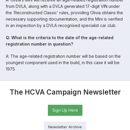
from DVLA, along with a DVLA generated 17-digit VIN under
the ‘Reconstructed Classic’ rules, providing Olivia obtains the
necessary supporting documentation, and the Mini is verified
in an inspection by a DVLA recognised specialist car club.
Q: What is the criteria to the date of the age-related
registration number in question?
A: The age-related registration number will be based on the
youngest component used in the build, in this case it will be
1975.
The HCVA Campaign Newsletter
Sign Up Here
Newsletter Archive