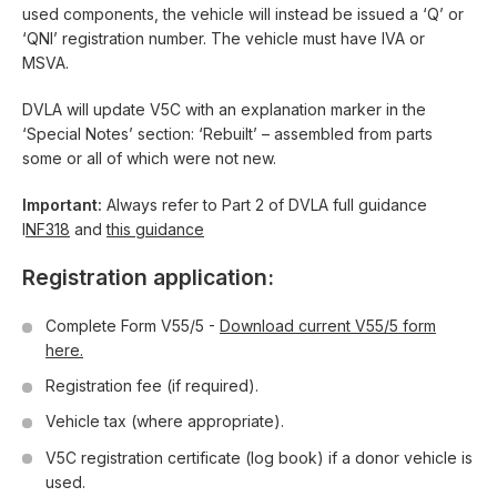
used components, the vehicle will instead be issued a ‘Q’ or
‘QNI’ registration number. The vehicle must have IVA or
MSVA.
DVLA will update V5C with an explanation marker in the
‘Special Notes’ section: ‘Rebuilt’ – assembled from parts
some or all of which were not new.
Important:
Always refer to Part 2 of DVLA full guidance
I
NF318
and
this guidance
Registration application:
Complete Form V55/5 -
Download current V55/5 form
here.
Registration fee (if required).
Vehicle tax (where appropriate).
V5C registration certificate (log book) if a donor vehicle is
used.