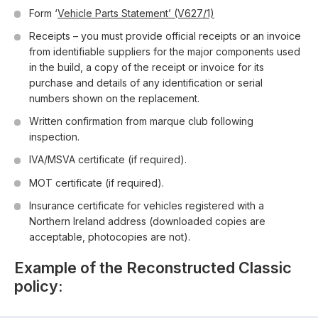
Form ‘
Vehicle Parts Statement’ (V627/1)
Receipts – you must provide official receipts or an invoice
from identifiable suppliers for the major components used
in the build, a copy of the receipt or invoice for its
purchase and details of any identification or serial
numbers shown on the replacement.
Written confirmation from marque club following
inspection.
IVA/MSVA certificate (if required).
MOT certificate (if required).
Insurance certificate for vehicles registered with a
Northern Ireland address (downloaded copies are
acceptable, photocopies are not).
Example of the Reconstructed Classic
policy: