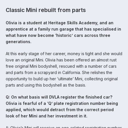
Classic Mini rebuilt from parts
Olivia is a student at Heritage Skills Academy, and an
apprentice at a family run garage that has specialised in
what have now become ‘historic’ cars across three
generations.
At this early stage of her career, money is tight and she would
love an original Mini. Olivia has been offered an almost rust
free original Mini bodyshell, rescued with a number of cars
and parts from a scrapyard in California. She relishes the
opportunity to build up her ‘ultimate’ Mini, collecting original
parts and using this bodyshell as the basis.
Q: On what basis will DVLA register the finished car?
Olivia is fearful of a ‘Q’ plate registration number being
applied, which would detract from the correct period
look of her Mini and her investment in it.
A: Olivia’s Mini will receive an age-related registration number