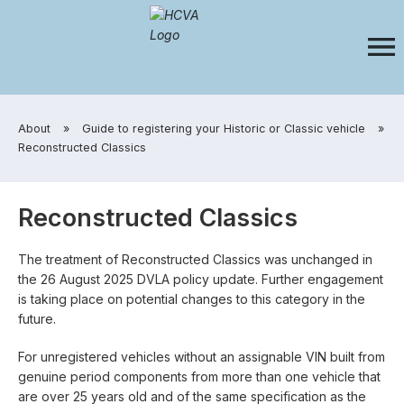
​About
»
​Guide to registering your Historic or Classic vehicle
»
​Reconstructed Classics
Reconstructed Classics
The treatment of Reconstructed Classics was unchanged in
the 26 August 2025 DVLA policy update. Further engagement
is taking place on potential changes to this category in the
future.
For unregistered vehicles without an assignable VIN built from
genuine period components from more than one vehicle that
are over 25 years old and of the same specification as the