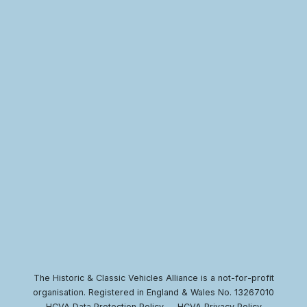
The Historic & Classic Vehicles Alliance is a not-for-profit
organisation. Registered in England & Wales No. 13267010
HCVA Data Protection Policy
HCVA Privacy Policy