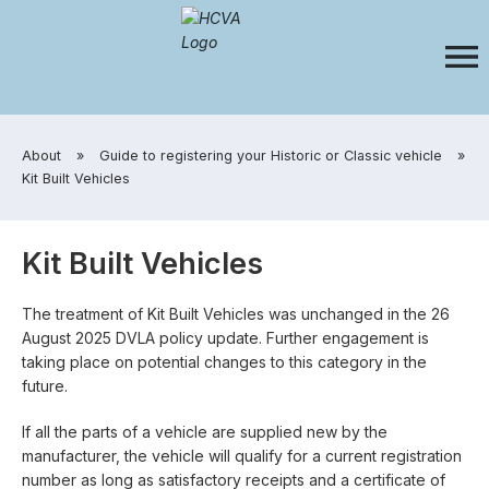
​About
»
​Guide to registering your Historic or Classic vehicle
»
​Kit Built Vehicles
Kit Built Vehicles
The treatment of Kit Built Vehicles was unchanged in the 26
August 2025 DVLA policy update. Further engagement is
taking place on potential changes to this category in the
future.
If all the parts of a vehicle are supplied new by the
manufacturer, the vehicle will qualify for a current registration
number as long as satisfactory receipts and a certificate of