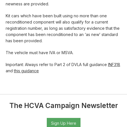
newness are provided.
Kit cars which have been built using no more than one
reconditioned component will also qualify for a current
registration number, as long as satisfactory evidence that the
component has been reconditioned to an ‘as new’ standard
has been provided.
The vehicle must have IVA or MSVA.
Important: Always refer to Part 2 of DVLA full guidance
INF318
and
this guidance
The HCVA Campaign Newsletter
Sign Up Here