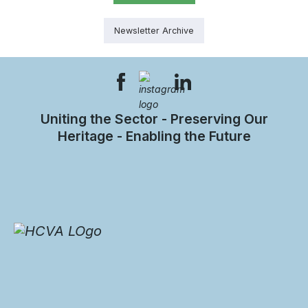
Newsletter Archive
Uniting the Sector - Preserving Our
Heritage - Enabling the Future