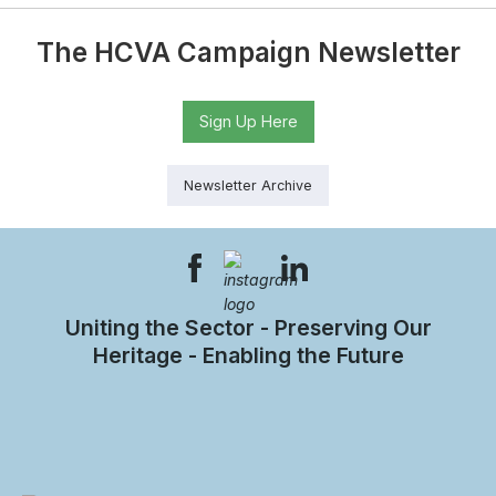
The HCVA Campaign Newsletter
Sign Up Here
Newsletter Archive
Uniting the Sector - Preserving Our
Heritage - Enabling the Future