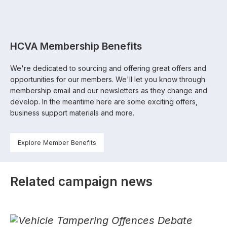
HCVA Membership Benefits
We're dedicated to sourcing and offering great offers and
opportunities for our members. We'll let you know through
membership email and our newsletters as they change and
develop. In the meantime here are some exciting offers,
business support materials and more.
Explore Member Benefits
Related campaign news