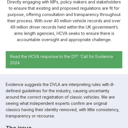
Directly engaging with MPs, policy makers and stakeholders
to ensure that existing and proposed regulations are fit for
purpose, offering consultation and transparency throughout
their process. With over 40 million vehicle records and over
49 million driver records held within the UK government’s
arms length agencies, HCVA seeks to ensure there is
accountable oversight and appropriate challenge.
Read the HCVA response to the DfT ‘Call for Evidence
2024
Evidence suggests the DVLA are interpreting rules with ill-
defined guidelines for the industry, causing uncertainty
around the correct registration of classic vehicles. We are
seeing what independent experts confirm are original
classics having their identity removed, with little consistency,
transparency or recourse.