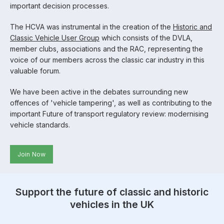
important decision processes.
The HCVA was instrumental in the creation of the
Historic and
Classic Vehicle User Group
which consists of the DVLA,
member clubs, associations and the RAC, representing the
voice of our members across the classic car industry in this
valuable forum.
We have been active in the debates surrounding new
offences of 'vehicle tampering', as well as contributing to the
important Future of transport regulatory review: modernising
vehicle standards.
Join Now
Support the future of classic and historic
vehicles in the UK