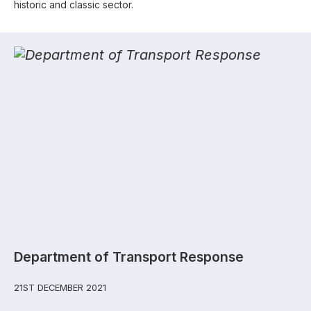
historic and classic sector.
Department of Transport Response
21ST DECEMBER 2021