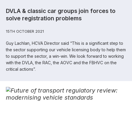
DVLA & classic car groups join forces to
solve registration problems
15TH OCTOBER 2021
Guy Lachlan, HCVA Director said “This is a significant step to
the sector supporting our vehicle licensing body to help them
to support the sector, a win-win. We look forward to working
with the DVLA, the RAC, the AOVC and the FBHVC on the
critical actions”.