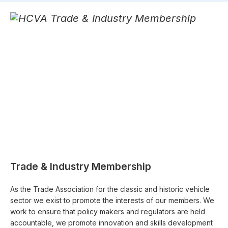
Trade & Industry Membership
As the Trade Association for the classic and historic vehicle
sector we exist to promote the interests of our members. We
work to ensure that policy makers and regulators are held
accountable, we promote innovation and skills development