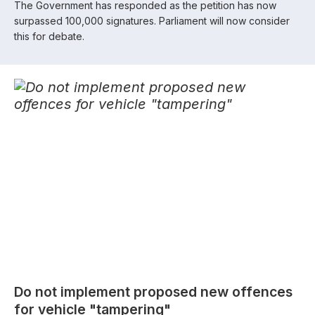
The Government has responded as the petition has now
surpassed 100,000 signatures. Parliament will now consider
this for debate.
Do not implement proposed new offences
for vehicle "tampering"