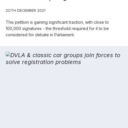
2OTH DECEMBER 2021
This petition is gaining significant traction, with close to
100,000 signatures - the threshold required for it to be
considered for debate in Parliament.