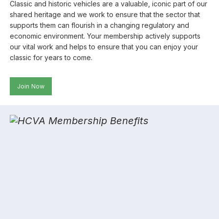
Classic and historic vehicles are a valuable, iconic part of our
shared heritage and we work to ensure that the sector that
supports them can flourish in a changing regulatory and
economic environment. Your membership actively supports
our vital work and helps to ensure that you can enjoy your
classic for years to come.
Join Now