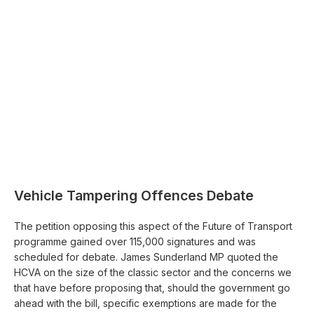
Vehicle Tampering Offences Debate
The petition opposing this aspect of the Future of Transport
programme gained over 115,000 signatures and was
scheduled for debate. James Sunderland MP quoted the
HCVA on the size of the classic sector and the concerns we
that have before proposing that, should the government go
ahead with the bill, specific exemptions are made for the