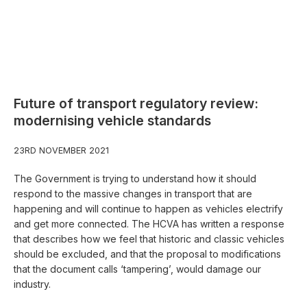
Future of transport regulatory review:
modernising vehicle standards
23RD NOVEMBER 2021
The Government is trying to understand how it should
respond to the massive changes in transport that are
happening and will continue to happen as vehicles electrify
and get more connected. The HCVA has written a response
that describes how we feel that historic and classic vehicles
should be excluded, and that the proposal to modifications
that the document calls ‘tampering’, would damage our
industry.