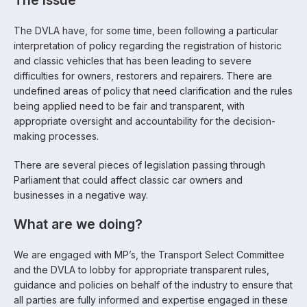
The issue
The DVLA have, for some time, been following a particular
interpretation of policy regarding the registration of historic
and classic vehicles that has been leading to severe
difficulties for owners, restorers and repairers. There are
undefined areas of policy that need clarification and the rules
being applied need to be fair and transparent, with
appropriate oversight and accountability for the decision-
making processes.
There are several pieces of legislation passing through
Parliament that could affect classic car owners and
businesses in a negative way.
What are we doing?
We are engaged with MP’s, the Transport Select Committee
and the DVLA to lobby for appropriate transparent rules,
guidance and policies on behalf of the industry to ensure that
all parties are fully informed and expertise engaged in these