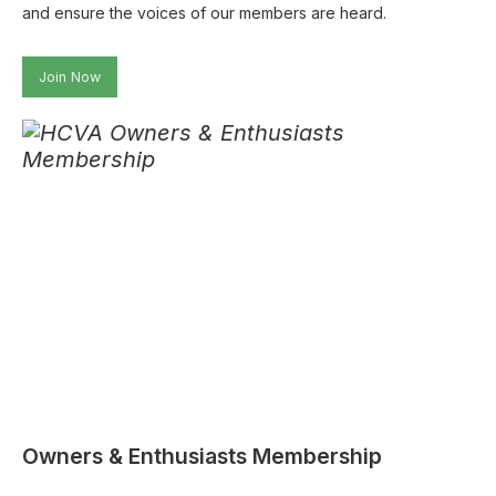
and ensure the voices of our members are heard.
Join Now
Owners & Enthusiasts Membership