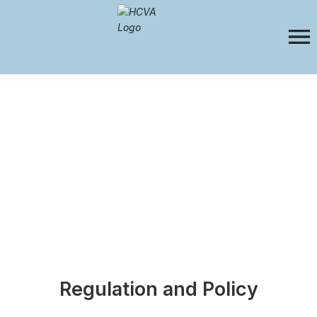
Regulation and Policy